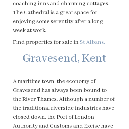
coaching inns and charming cottages.
The Cathedral is a great space for
enjoying some serentity after a long
week at work.
Find properties for sale in
St Albans.
Gravesend, Kent
A maritime town, the economy of
Gravesend has always been bound to
the River Thames. Although a number of
the traditional riverside industries have
closed down, the Port of London
Authority and Customs and Excise have