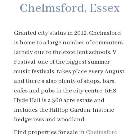
Chelmsford, Essex
Granted city status in 2012, Chelmsford
is home to a large number of commuters
largely due to the excellent schools. V
Festival, one of the biggest summer
music festivals, takes place every August
and there's also plenty of shops, bars,
cafes and pubs in the city centre. RHS
Hyde Hall is a 360 acre estate and
includes the Hilltop Garden, historic
hedgerows and woodland.
Find properties for sale in
Chelmsford