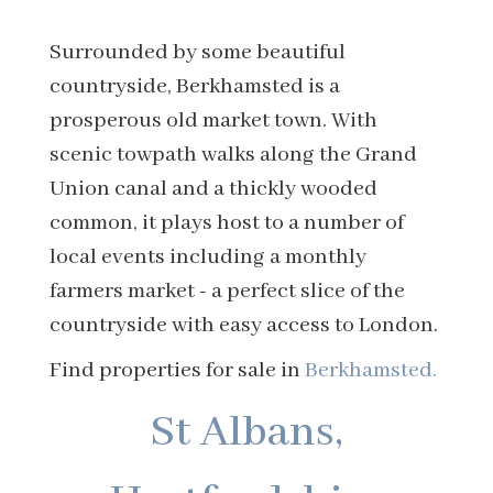
Surrounded by some beautiful
countryside, Berkhamsted is a
prosperous old market town. With
scenic towpath walks along the Grand
Union canal and a thickly wooded
common, it plays host to a number of
local events including a monthly
farmers market - a perfect slice of the
countryside with easy access to London.
Find properties for sale in
Berkhamsted.
St Albans,