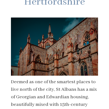
Hertfordshire
Deemed as one of the smartest places to
live north of the city, St Albans has a mix
of Georgian and Edwardian housing,
beautifully mixed with 15th-century