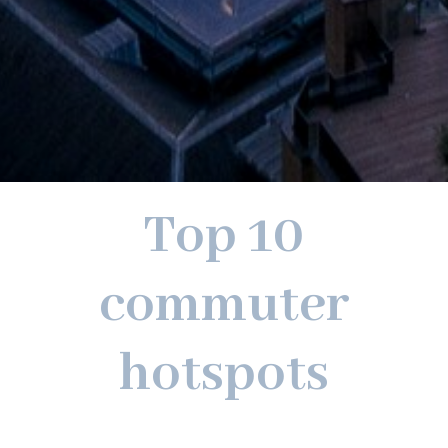
Top 10
commuter
hotspots