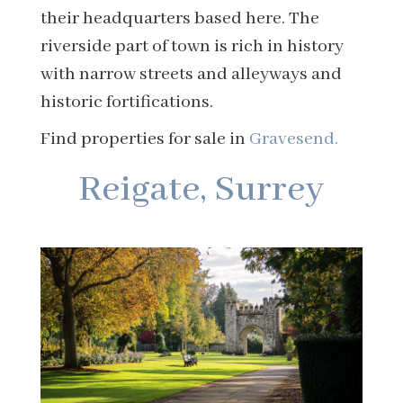
their headquarters based here. The
riverside part of town is rich in history
with narrow streets and alleyways and
historic fortifications.
Find properties for sale in
Gravesend.
Reigate, Surrey