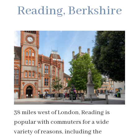
Reading, Berkshire
38 miles west of London, Reading is
popular with commuters for a wide
variety of reasons, including the