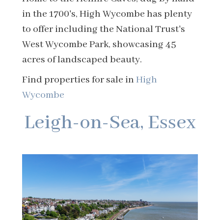
in the 1700's, High Wycombe has plenty
to offer including the National Trust's
West Wycombe Park, showcasing 45
acres of landscaped beauty.
Find properties for sale in
High
Wycombe
Leigh-on-Sea, Essex