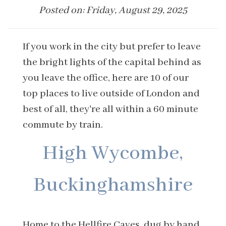
Posted on: Friday, August 29, 2025
If you work in the city but prefer to leave
the bright lights of the capital behind as
you leave the office, here are 10 of our
top places to live outside of London and
best of all, they're all within a 60 minute
commute by train.
High Wycombe,
Buckinghamshire
Home to the Hellfire Caves, dug by hand