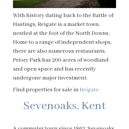
With history dating back to the Battle of
Hastings, Reigate is a market town,
nestled at the foot of the North Downs.
Home to a range of independent shops,
there are also numerous restaurants.
Priory Park has 200 acres of woodland
and open space and has recently
undergone major investment.
Find properties for sale in
Reigate.
Sevenoaks, Kent
A commuter town since 1862, Sevenoaks