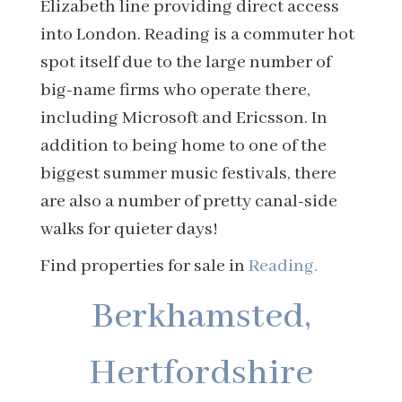
Elizabeth line providing direct access
into London. Reading is a commuter hot
spot itself due to the large number of
big-name firms who operate there,
including Microsoft and Ericsson. In
addition to being home to one of the
biggest summer music festivals, there
are also a number of pretty canal-side
walks for quieter days!
Find properties for sale in
Reading.
Berkhamsted,
Hertfordshire