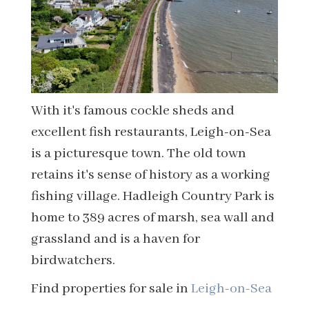
With it's famous cockle sheds and
excellent fish restaurants, Leigh-on-Sea
is a picturesque town. The old town
retains it's sense of history as a working
fishing village. Hadleigh Country Park is
home to 389 acres of marsh, sea wall and
grassland and is a haven for
birdwatchers.
Find properties for sale in
Leigh-on-Sea