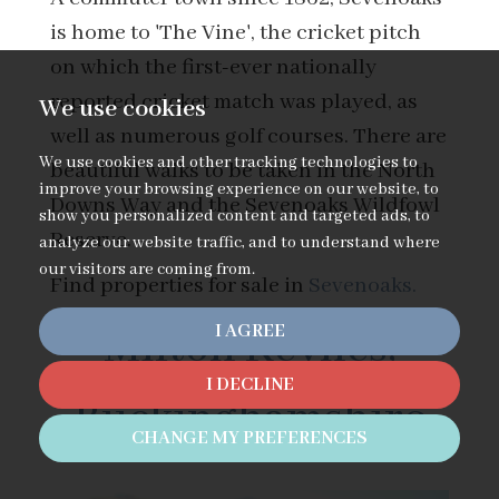
is home to 'The Vine', the cricket pitch
on which the first-ever nationally
reported cricket match was played, as
We use cookies
well as numerous golf courses. There are
We use cookies and other tracking technologies to
beautiful walks to be taken in the North
improve your browsing experience on our website, to
Downs Way and the Sevenoaks Wildfowl
show you personalized content and targeted ads, to
Reserve.
analyze our website traffic, and to understand where
our visitors are coming from.
Find properties for sale in
Sevenoaks.
I AGREE
Milton Keynes,
I DECLINE
Buckinghamshire
CHANGE MY PREFERENCES