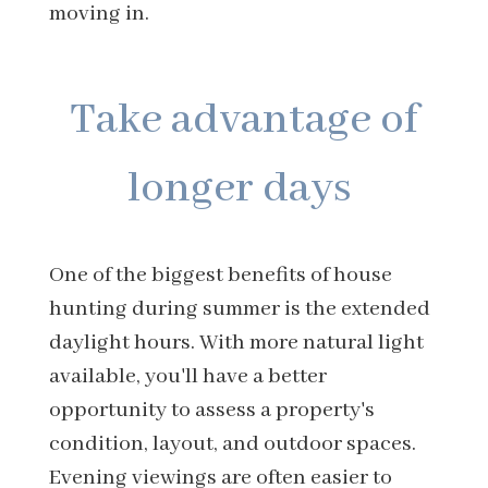
moving in.
Take advantage of
longer days
One of the biggest benefits of house
hunting during summer is the extended
daylight hours. With more natural light
available, you'll have a better
opportunity to assess a property's
condition, layout, and outdoor spaces.
Evening viewings are often easier to