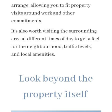
arrange, allowing you to fit property
visits around work and other
commitments.
It's also worth visiting the surrounding
area at different times of day to get a feel
for the neighbourhood, traffic levels,
and local amenities.
Look beyond the
property itself