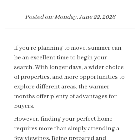
Posted on: Monday, June 22, 2026
If you're planning to move, summer can
be an excellent time to begin your
search. With longer days, a wider choice
of properties, and more opportunities to
explore different areas, the warmer
months offer plenty of advantages for
buyers.
However, finding your perfect home
requires more than simply attending a
few viewings. Being prepared and