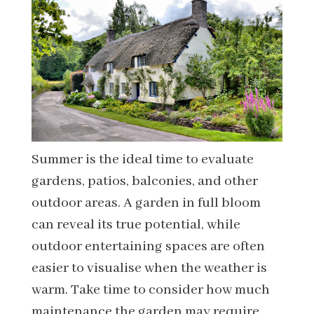
Summer is the ideal time to evaluate
gardens, patios, balconies, and other
outdoor areas. A garden in full bloom
can reveal its true potential, while
outdoor entertaining spaces are often
easier to visualise when the weather is
warm. Take time to consider how much
maintenance the garden may require