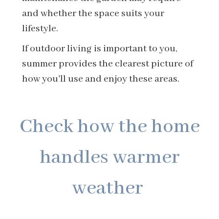
and whether the space suits your
lifestyle.
If outdoor living is important to you,
summer provides the clearest picture of
how you'll use and enjoy these areas.
Check how the home
handles warmer
weather