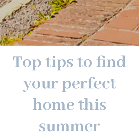
Top tips to find
your perfect
home this
summer