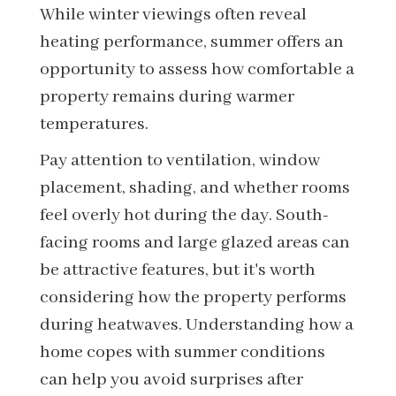
While winter viewings often reveal
heating performance, summer offers an
opportunity to assess how comfortable a
property remains during warmer
temperatures.
Pay attention to ventilation, window
placement, shading, and whether rooms
feel overly hot during the day. South-
facing rooms and large glazed areas can
be attractive features, but it's worth
considering how the property performs
during heatwaves. Understanding how a
home copes with summer conditions
can help you avoid surprises after