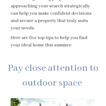
approaching your search strategically
can help you make confident decisions
and secure a property that truly suits
your needs.
Here are five top tips to help you find
your ideal home this summer:
Pay close attention to
outdoor space