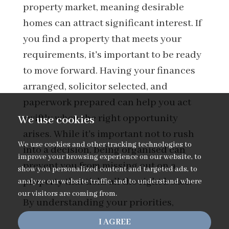
property market, meaning desirable
homes can attract significant interest. If
you find a property that meets your
requirements, it's important to be ready
to move forward. Having your finances
arranged, solicitor selected, and
paperwork prepared can help you act
swiftly when the right opportunity
We use cookies
arises. While it's important not to rush
We use cookies and other tracking technologies to
into a decision, being organised can
improve your browsing experience on our website, to
prevent you from missing out on a
show you personalized content and targeted ads, to
property that ticks all the right boxes.
analyze our website traffic, and to understand where
our visitors are coming from.
By understanding your priorities,
preparing your finances, and
I AGREE