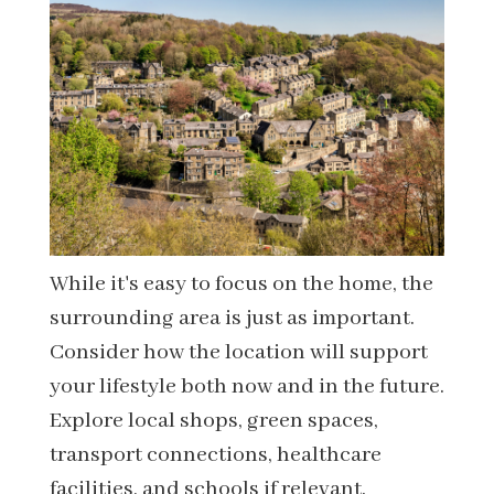
While it's easy to focus on the home, the
surrounding area is just as important.
Consider how the location will support
your lifestyle both now and in the future.
Explore local shops, green spaces,
transport connections, healthcare
facilities, and schools if relevant.