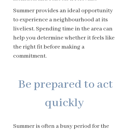
Summer provides an ideal opportunity
to experience a neighbourhood at its
liveliest. Spending time in the area can
help you determine whether it feels like
the right fit before making a
commitment.
Be prepared to act
quickly
Summer is often a busy period for the