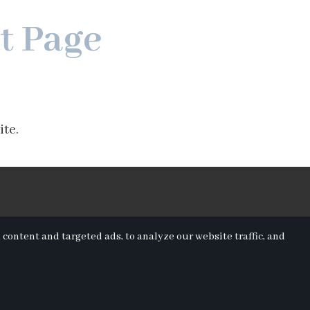
t Page
ite.
ontent and targeted ads, to analyze our website traffic, and