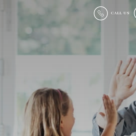
CALL US