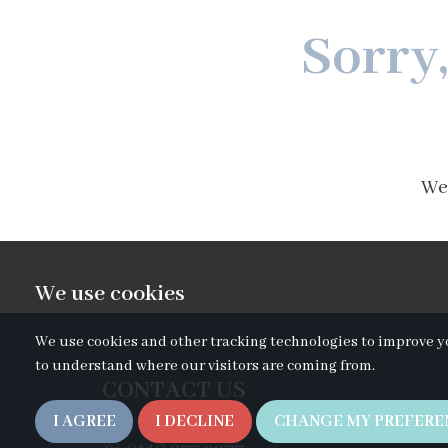
Sorry
We'
We use cookies
We use cookies and other tracking technologies to improve y
to understand where our visitors are coming from.
CONTACT US
I AGREE
I DECLINE
CHANGE MY PREFERE