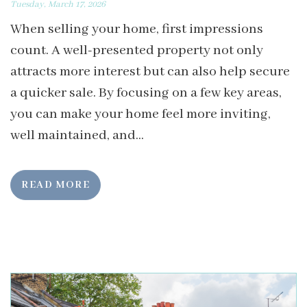
Tuesday, March 17, 2026
When selling your home, first impressions
count. A well-presented property not only
attracts more interest but can also help secure
a quicker sale. By focusing on a few key areas,
you can make your home feel more inviting,
well maintained, and...
READ MORE