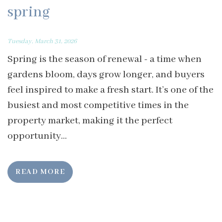
spring
Tuesday, March 31, 2026
Spring is the season of renewal - a time when
gardens bloom, days grow longer, and buyers
feel inspired to make a fresh start. It’s one of the
busiest and most competitive times in the
property market, making it the perfect
opportunity...
READ MORE