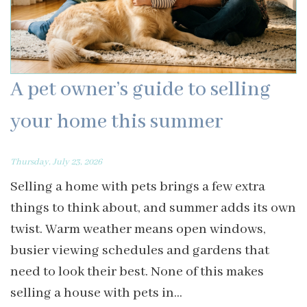
A pet owner’s guide to selling
your home this summer
Thursday, July 23, 2026
Selling a home with pets brings a few extra
things to think about, and summer adds its own
twist. Warm weather means open windows,
busier viewing schedules and gardens that
need to look their best. None of this makes
selling a house with pets in...