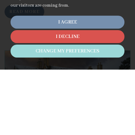
our visitors are coming from.
READ MORE
I AGREE
I DECLINE
CHANGE MY PREFERENCES