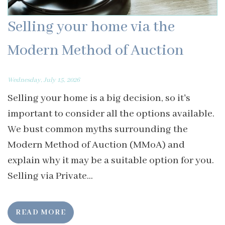
Selling your home via the
Modern Method of Auction
Wednesday, July 15, 2026
Selling your home is a big decision, so it's
important to consider all the options available.
We bust common myths surrounding the
Modern Method of Auction (MMoA) and
explain why it may be a suitable option for you.
Selling via Private...
READ MORE