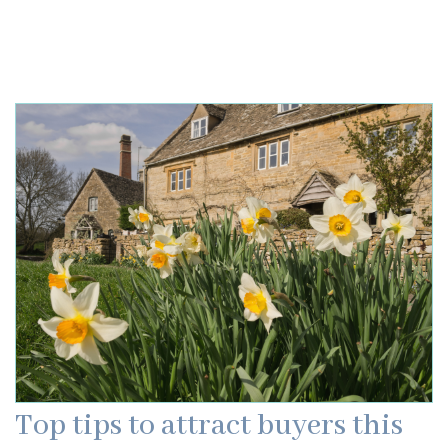
Top tips to attract buyers this