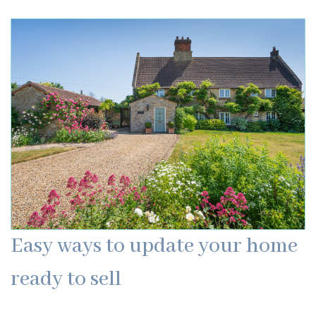
Easy ways to update your home
ready to sell