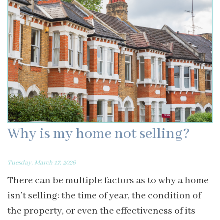
Why is my home not selling?
Tuesday, March 17, 2026
There can be multiple factors as to why a home
isn’t selling: the time of year, the condition of
the property, or even the effectiveness of its