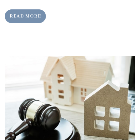
READ MORE