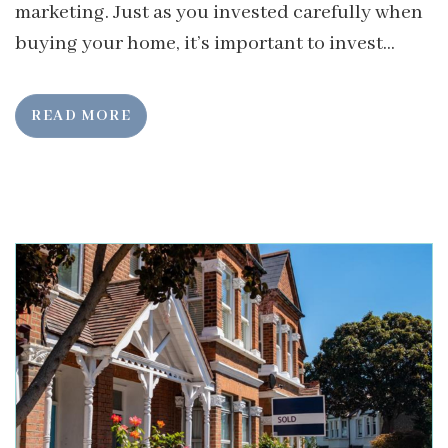
marketing. Just as you invested carefully when
buying your home, it’s important to invest...
READ MORE