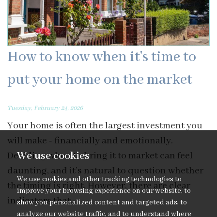
How to know when it's time to
put your home on the market
Tuesday, February 24, 2026
Your home is often the largest investment you
will make - financially and emotionally.
We use cookies
Deciding when to bring it to market can feel
daunting, and it’s natural to question whether
We use cookies and other tracking technologies to
the timing is right. However, there are clear
improve your browsing experience on our website, to
indicators that...
show you personalized content and targeted ads, to
analyze our website traffic, and to understand where