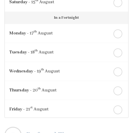
th
Saturday
- 15
August
In a Fortnight
th
Monday
- 17
August
th
Tuesday
- 18
August
th
Wednesday
- 19
August
th
Thursday
- 20
August
st
Friday
- 21
August
nd
Saturday
- 22
August