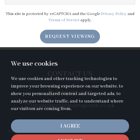
6:30
in the evening
This site is protected by reCAPTCHA and the Google
Privacy Policy
and
Terms of Service
apply.
7:00
in the evening
REQUEST VIEWING
7:30
in the evening
We use cookies
8:00
in the evening
CONTACT US
We use cookies and other tracking technologies to
improve your browsing experience on our website, to
0116 277 2277
show you personalized content and targeted ads, to
analyze our website traffic, and to understand where
team@nestestateagents.co.uk
our visitors are coming from.
I AGREE
© 2026 Nest Estate Agents |
Terms of Use
|
Privacy Policy & Notice
|
Cookies Policy
|
Cookie
Preferences
|
Complaints Procedure