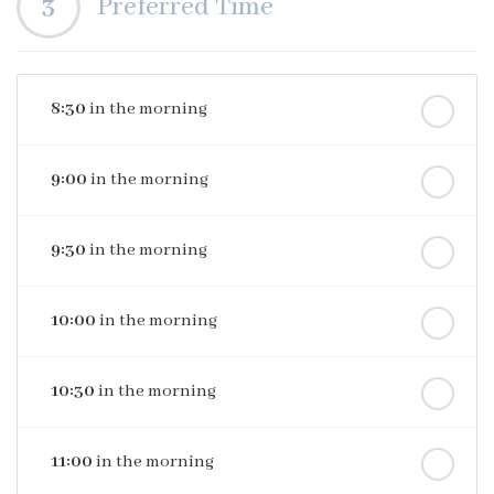
3
Preferred Time
8:30
in the morning
9:00
in the morning
9:30
in the morning
10:00
in the morning
10:30
in the morning
11:00
in the morning