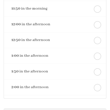
11:30
in the morning
12:00
in the afternoon
12:30
in the afternoon
1:00
in the afternoon
1:30
in the afternoon
2:00
in the afternoon
2:30
in the afternoon