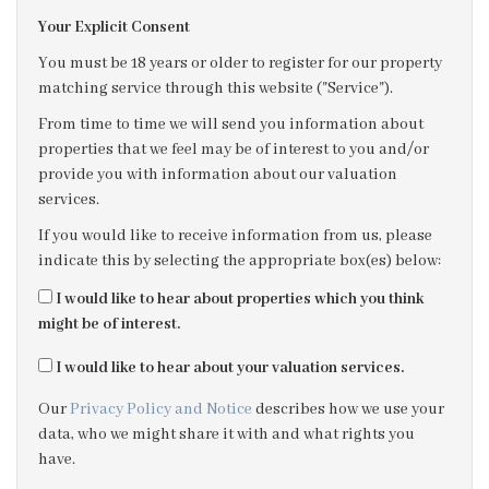
Your Explicit Consent
3:00
in the afternoon
You must be 18 years or older to register for our property
matching service through this website ("Service").
3:30
in the afternoon
From time to time we will send you information about
properties that we feel may be of interest to you and/or
provide you with information about our valuation
4:00
in the afternoon
services.
If you would like to receive information from us, please
4:30
in the afternoon
indicate this by selecting the appropriate box(es) below:
I would like to hear about properties which you think
5:00
in the evening
might be of interest.
I would like to hear about your valuation services.
5:30
in the evening
Our
Privacy Policy and Notice
describes how we use your
data, who we might share it with and what rights you
6:00
in the evening
have.