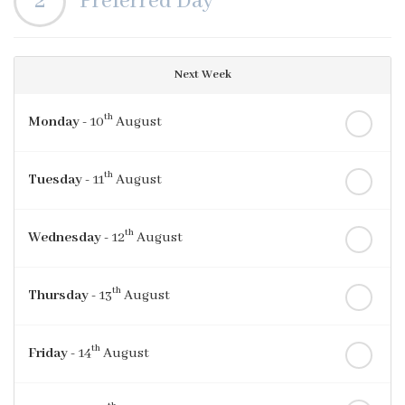
2
Preferred Day
Next Week
th
Monday
- 10
August
th
Tuesday
- 11
August
th
Wednesday
- 12
August
th
Thursday
- 13
August
th
Friday
- 14
August