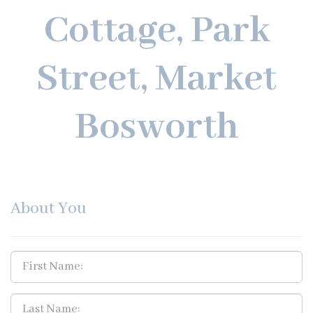
Cottage, Park
Street, Market
Bosworth
About You