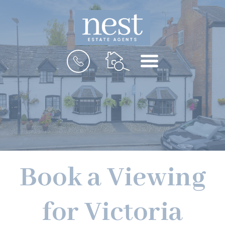
MENU
Book a Viewing
for Victoria