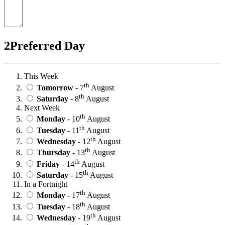
2
Preferred Day
This Week
th
Tomorrow
- 7
August
th
Saturday
- 8
August
Next Week
th
Monday
- 10
August
th
Tuesday
- 11
August
th
Wednesday
- 12
August
th
Thursday
- 13
August
th
Friday
- 14
August
th
Saturday
- 15
August
In a Fortnight
th
Monday
- 17
August
th
Tuesday
- 18
August
th
Wednesday
- 19
August