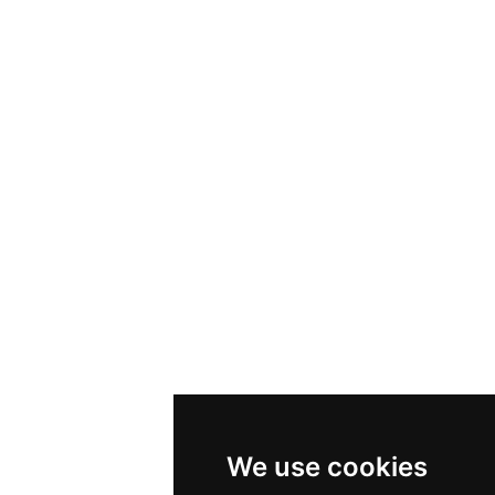
We use cookies