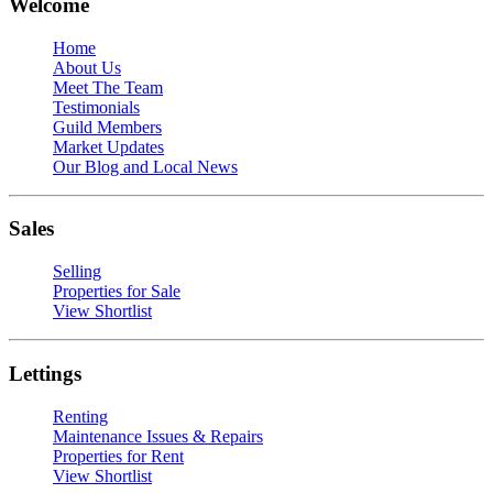
Welcome
Home
About Us
Meet The Team
Testimonials
Guild Members
Market Updates
Our Blog and Local News
Sales
Selling
Properties for Sale
View Shortlist
Lettings
Renting
Maintenance Issues & Repairs
Properties for Rent
View Shortlist