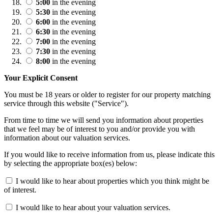
5:00
in the evening
5:30
in the evening
6:00
in the evening
6:30
in the evening
7:00
in the evening
7:30
in the evening
8:00
in the evening
Your Explicit Consent
You must be 18 years or older to register for our property matching
service through this website ("Service").
From time to time we will send you information about properties
that we feel may be of interest to you and/or provide you with
information about our valuation services.
If you would like to receive information from us, please indicate this
by selecting the appropriate box(es) below:
I would like to hear about properties which you think might be
of interest.
I would like to hear about your valuation services.