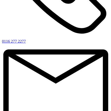
0116 277 2277