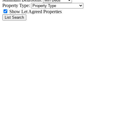
Property Type:
Show Let Agreed Properties
List Search