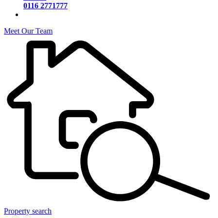
0116 2771777
Meet Our Team
Property search