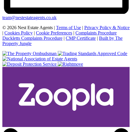
team@nestestateagents.co.uk
© 2026 Nest Estate Agents |
Terms of Use
|
Privacy Policy & Notice
|
Cookies Policy
|
Cookie Preferences
|
Complaints Procedure
Duckletts Complaints Procedure
|
CMP Certificate
|
Built by The
Property Jungle