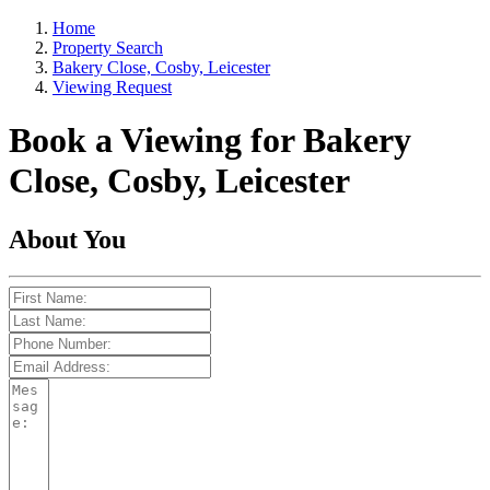
Home
Property Search
Bakery Close, Cosby, Leicester
Viewing Request
Book a Viewing for Bakery
Close, Cosby, Leicester
About You