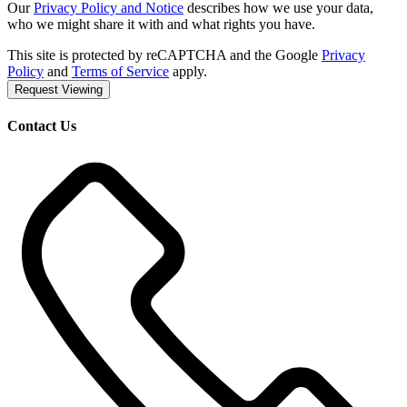
Our
Privacy Policy and Notice
describes how we use your data,
who we might share it with and what rights you have.
This site is protected by reCAPTCHA and the Google
Privacy
Policy
and
Terms of Service
apply.
Request Viewing
Contact Us