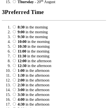
th
Thursday
- 20
August
3
Preferred Time
8:30
in the morning
9:00
in the morning
9:30
in the morning
10:00
in the morning
10:30
in the morning
11:00
in the morning
11:30
in the morning
12:00
in the afternoon
12:30
in the afternoon
1:00
in the afternoon
1:30
in the afternoon
2:00
in the afternoon
2:30
in the afternoon
3:00
in the afternoon
3:30
in the afternoon
4:00
in the afternoon
4:30
in the afternoon