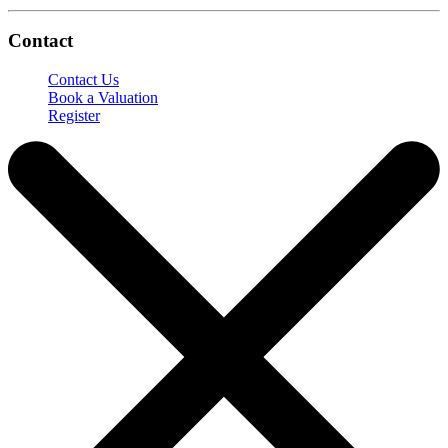
Contact
Contact Us
Book a Valuation
Register