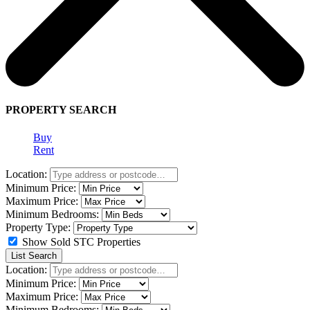
PROPERTY SEARCH
Buy
Rent
Location:
Minimum Price:
Maximum Price:
Minimum Bedrooms:
Property Type:
Show Sold STC Properties
List Search
Location:
Minimum Price:
Maximum Price:
Minimum Bedrooms: