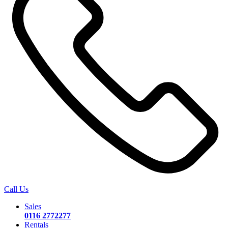
Call Us
Sales
0116 2772277
Rentals