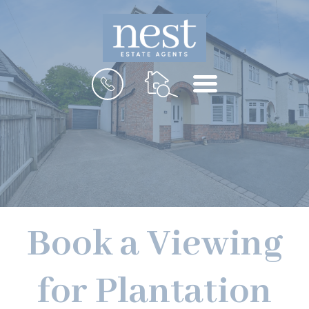
MENU
Book a Viewing
for Plantation