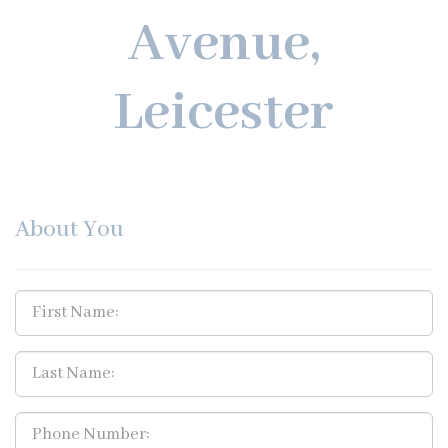
Avenue,
Leicester
About You