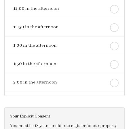
12:00
in the afternoon
12:30
in the afternoon
1:00
in the afternoon
1:30
in the afternoon
2:00
in the afternoon
2:30
in the afternoon
Your Explicit Consent
3:00
in the afternoon
You must be 18 years or older to register for our property