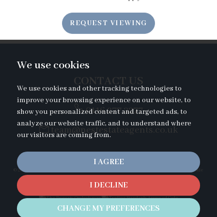
7:00
in the evening
REQUEST VIEWING
7:30
in the evening
We use cookies
8:00
in the evening
CONTACT US
We use cookies and other tracking technologies to
improve your browsing experience on our website, to
0116 277 2277
show you personalized content and targeted ads, to
analyze our website traffic, and to understand where
team@nestestateagents.co.uk
our visitors are coming from.
I AGREE
© 2026 Nest Estate Agents |
Terms of Use
|
Privacy Policy & Notice
|
Cookies Policy
|
Cookie
Preferences
|
Complaints Procedure
I DECLINE
Duckletts Complaints Procedure
|
CMP Certificate
|
Built by The Property Jungle
CHANGE MY PREFERENCES