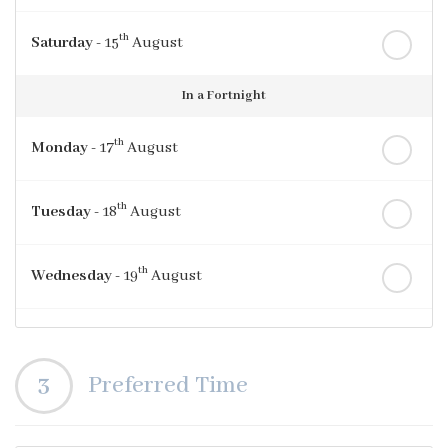
th
Saturday
- 15
August
In a Fortnight
th
Monday
- 17
August
th
Tuesday
- 18
August
th
Wednesday
- 19
August
th
Thursday
- 20
August
3
Preferred Time
st
Friday
- 21
August