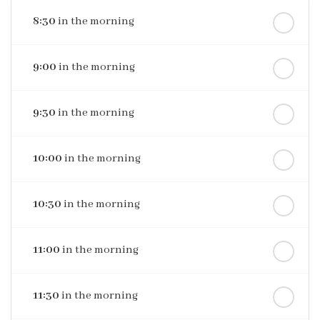
8:30
in the morning
9:00
in the morning
9:30
in the morning
10:00
in the morning
10:30
in the morning
11:00
in the morning
11:30
in the morning