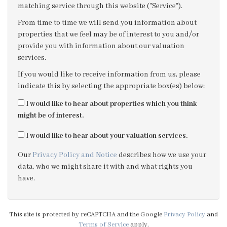
matching service through this website ("Service").
3:30
in the afternoon
From time to time we will send you information about
properties that we feel may be of interest to you and/or
provide you with information about our valuation
4:00
in the afternoon
services.
If you would like to receive information from us, please
4:30
in the afternoon
indicate this by selecting the appropriate box(es) below:
I would like to hear about properties which you think
5:00
in the evening
might be of interest.
I would like to hear about your valuation services.
5:30
in the evening
Our
Privacy Policy and Notice
describes how we use your
data, who we might share it with and what rights you
6:00
in the evening
have.
6:30
in the evening
This site is protected by reCAPTCHA and the Google
Privacy Policy
and
Terms of Service
apply.