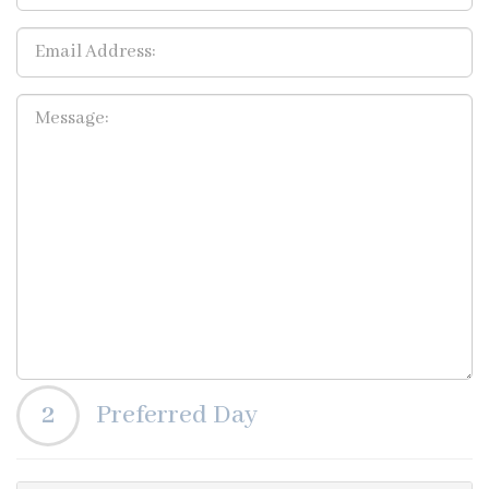
2
Preferred Day