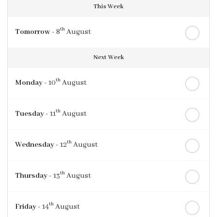
This Week
th
Tomorrow
- 8
August
Next Week
th
Monday
- 10
August
th
Tuesday
- 11
August
th
Wednesday
- 12
August
th
Thursday
- 13
August
th
Friday
- 14
August