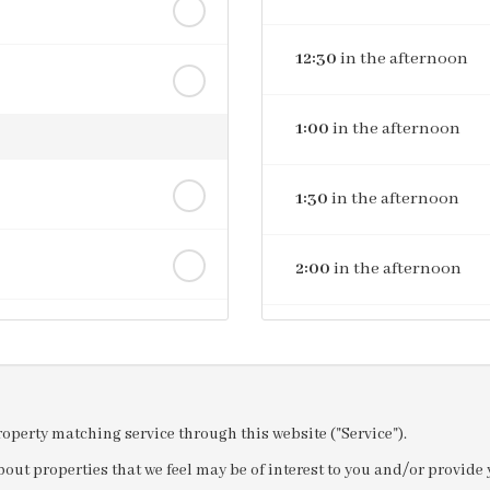
12:30
in the afternoon
1:00
in the afternoon
1:30
in the afternoon
2:00
in the afternoon
2:30
in the afternoon
3:00
in the afternoon
property matching service through this website ("Service").
out properties that we feel may be of interest to you and/or provid
3:30
in the afternoon