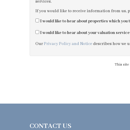
services.
If you would like to receive information from us, 
I would like to hear about properties which you t
I would like to hear about your valuation service
Our
Privacy Policy and Notice
describes how we us
This sit
CONTACT US