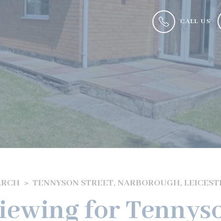
CALL US
ARCH
TENNYSON STREET, NARBOROUGH, LEICEST
iewing for Tennyso