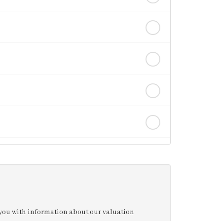
e you with information about our valuation