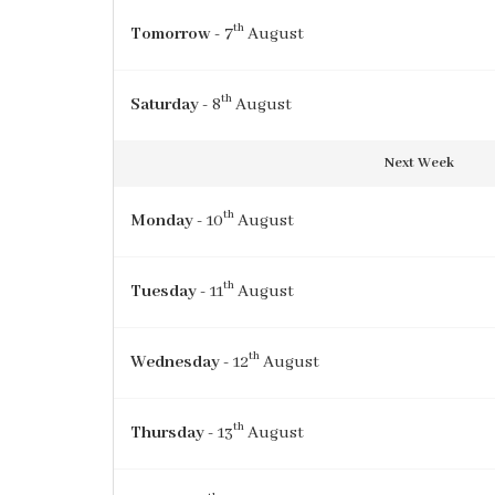
th
Tomorrow
- 7
August
th
Saturday
- 8
August
Next Week
th
Monday
- 10
August
th
Tuesday
- 11
August
th
Wednesday
- 12
August
th
Thursday
- 13
August