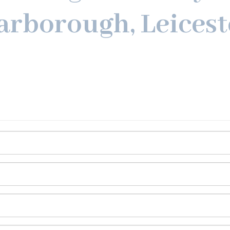
arborough, Leicest