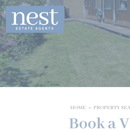
HOME
PROPERTY SE
Book a V