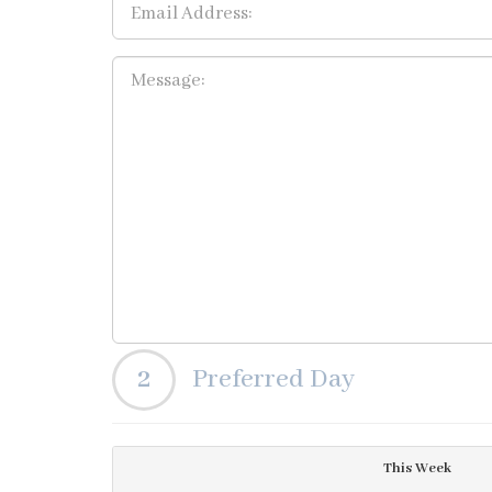
2
Preferred Day
This Week