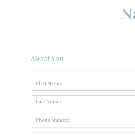
N
About You