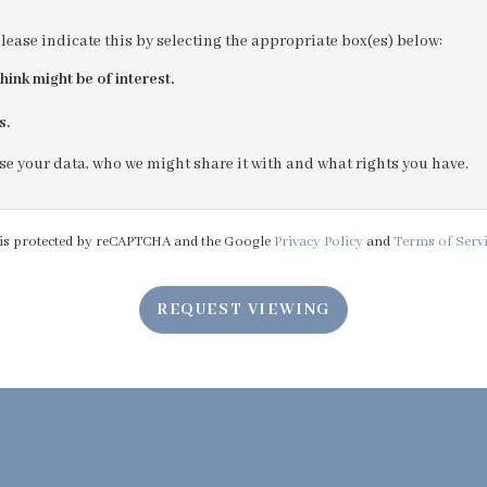
please indicate this by selecting the appropriate box(es) below:
4:00
in the afternoon
hink might be of interest.
s.
4:30
in the afternoon
e your data, who we might share it with and what rights you have.
5:00
in the evening
e is protected by reCAPTCHA and the Google
Privacy Policy
and
Terms of Serv
5:30
in the evening
REQUEST VIEWING
6:00
in the evening
6:30
in the evening
7:00
in the evening