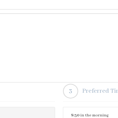
3
Preferred T
8:30
in the morning