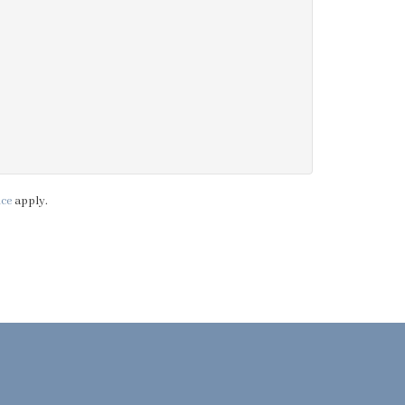
ice
apply.