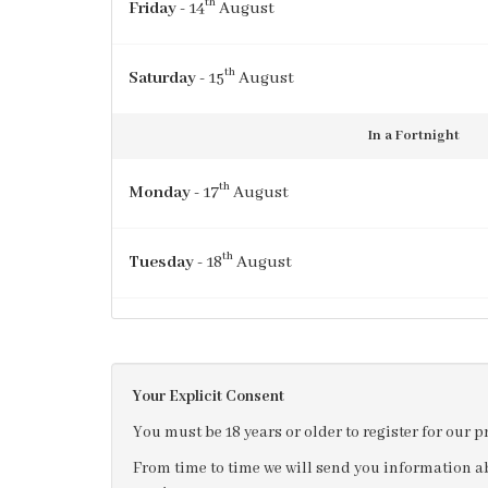
th
Friday
- 14
August
th
Saturday
- 15
August
In a Fortnight
th
Monday
- 17
August
th
Tuesday
- 18
August
th
Wednesday
- 19
August
Your Explicit Consent
th
Thursday
- 20
August
You must be 18 years or older to register for our 
From time to time we will send you information ab