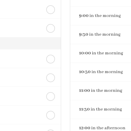
9:00
in the morning
9:30
in the morning
10:00
in the morning
10:30
in the morning
11:00
in the morning
11:30
in the morning
12:00
in the afternoon