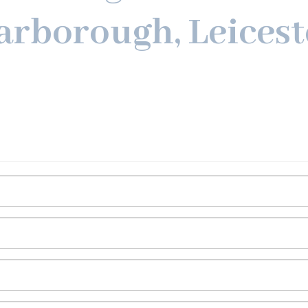
arborough, Leicest