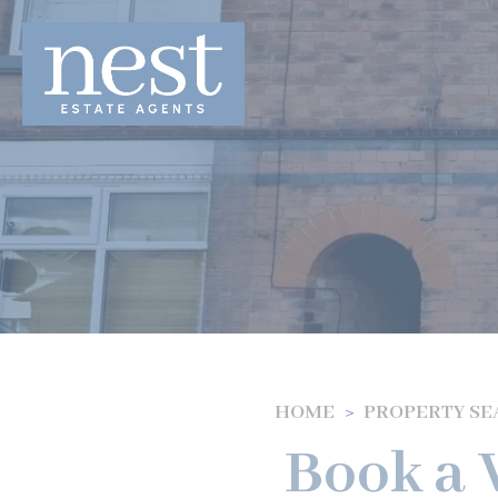
HOME
PROPERTY S
Book a V