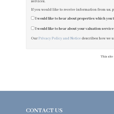
services.
If you would like to receive information from us, 
I would like to hear about properties which you t
I would like to hear about your valuation service
Our
Privacy Policy and Notice
describes how we us
This sit
CONTACT US