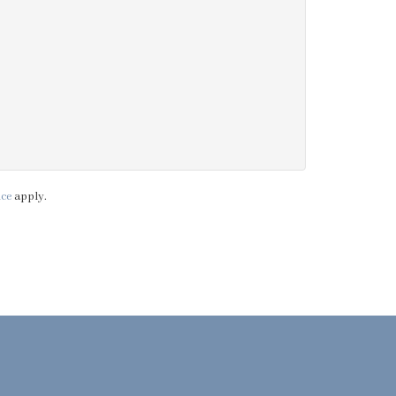
ice
apply.