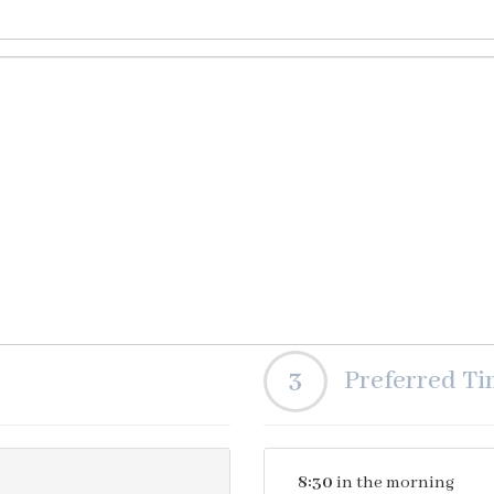
3
Preferred T
8:30
in the morning