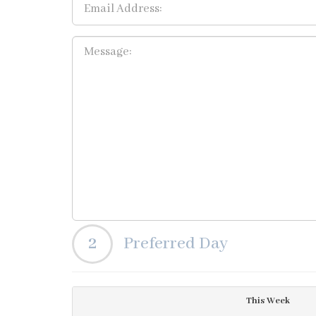
2
Preferred Day
This Week