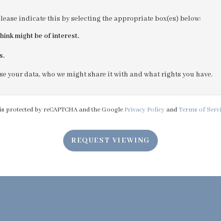
please indicate this by selecting the appropriate box(es) below:
4:00
in the afternoon
hink might be of interest.
s.
4:30
in the afternoon
e your data, who we might share it with and what rights you have.
5:00
in the evening
e is protected by reCAPTCHA and the Google
Privacy Policy
and
Terms of Serv
5:30
in the evening
REQUEST VIEWING
6:00
in the evening
6:30
in the evening
7:00
in the evening