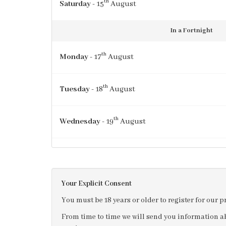
th
Saturday
- 15
August
In a Fortnight
th
Monday
- 17
August
th
Tuesday
- 18
August
th
Wednesday
- 19
August
th
Thursday
- 20
August
Your Explicit Consent
st
Friday
- 21
August
You must be 18 years or older to register for our 
From time to time we will send you information ab