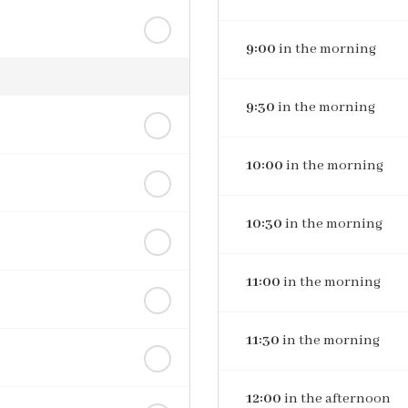
9:00
in the morning
9:30
in the morning
10:00
in the morning
10:30
in the morning
11:00
in the morning
11:30
in the morning
12:00
in the afternoon