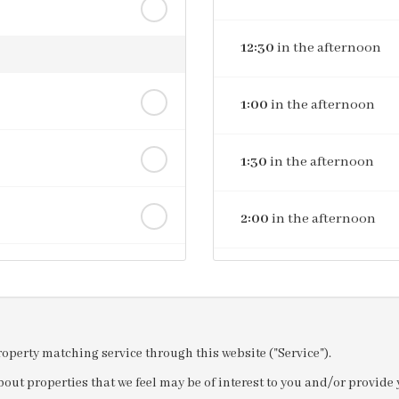
12:30
in the afternoon
1:00
in the afternoon
1:30
in the afternoon
2:00
in the afternoon
2:30
in the afternoon
3:00
in the afternoon
property matching service through this website ("Service").
out properties that we feel may be of interest to you and/or provid
3:30
in the afternoon