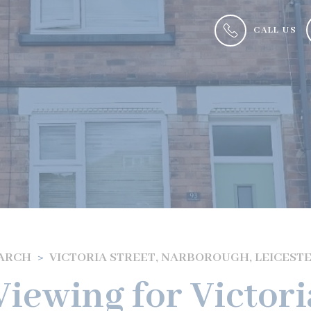
CALL US
EARCH
VICTORIA STREET, NARBOROUGH, LEICEST
iewing for Victori