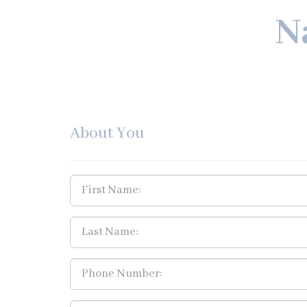
N
About You