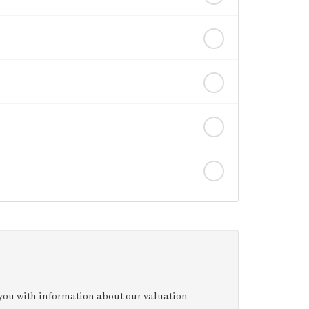
e you with information about our valuation