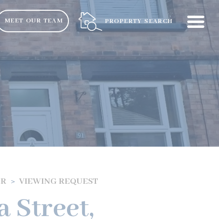
ME
MEET OUR TEAM
PROPERTY SEARCH
ER
VIEWING REQUEST
a Street,