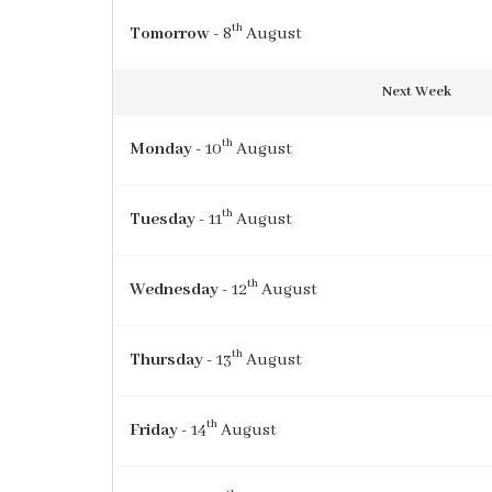
th
Tomorrow
- 8
August
Next Week
th
Monday
- 10
August
th
Tuesday
- 11
August
th
Wednesday
- 12
August
th
Thursday
- 13
August
th
Friday
- 14
August