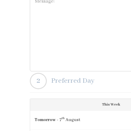
2
Preferred Day
This Week
th
Tomorrow
- 7
August