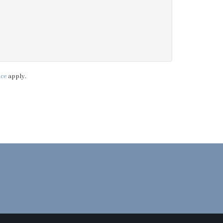
ice
apply.