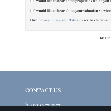
I would like to hear about properties which you t
I would like to hear about your valuation service
Our
Privacy Policy and Notice
describes how we us
This sit
CONTACT US
0116 277 2277