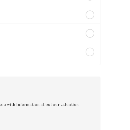
e you with information about our valuation