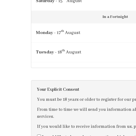
Saturday
- 15
August
In a Fortnight
th
Monday
- 17
August
th
Tuesday
- 18
August
th
Wednesday
- 19
August
Your Explicit Consent
th
Thursday
- 20
August
You must be 18 years or older to register for our 
From time to time we will send you information ab
services.
If you would like to receive information from us, 