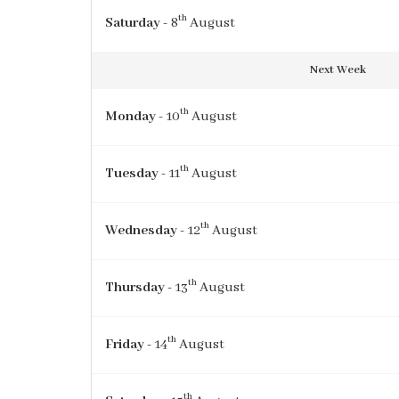
th
Saturday
- 8
August
Next Week
th
Monday
- 10
August
th
Tuesday
- 11
August
th
Wednesday
- 12
August
th
Thursday
- 13
August
th
Friday
- 14
August
th