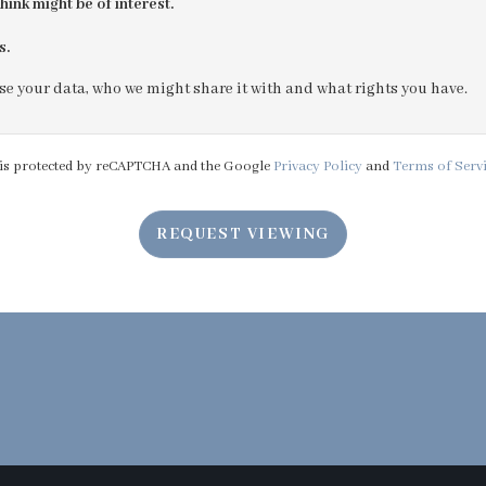
hink might be of interest.
s.
4:30
in the afternoon
e your data, who we might share it with and what rights you have.
5:00
in the evening
e is protected by reCAPTCHA and the Google
Privacy Policy
and
Terms of Serv
5:30
in the evening
REQUEST VIEWING
6:00
in the evening
6:30
in the evening
7:00
in the evening
7:30
in the evening