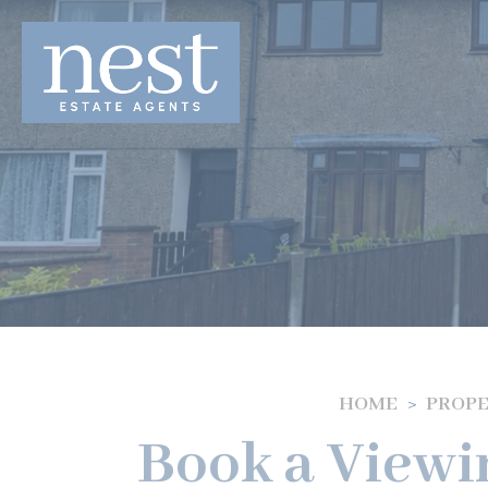
HOME
PROPE
Book a Viewi