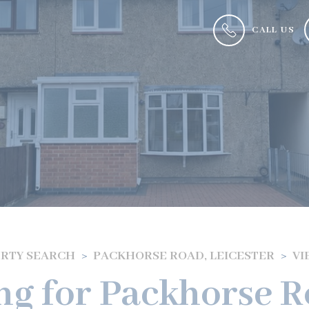
CALL US
RTY SEARCH
PACKHORSE ROAD, LEICESTER
VI
ng for Packhorse Ro