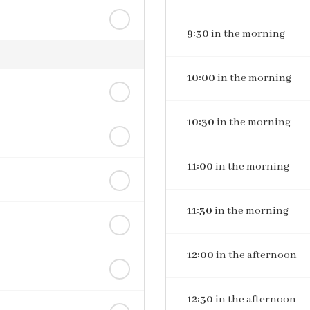
9:30
in the morning
10:00
in the morning
10:30
in the morning
11:00
in the morning
11:30
in the morning
12:00
in the afternoon
12:30
in the afternoon