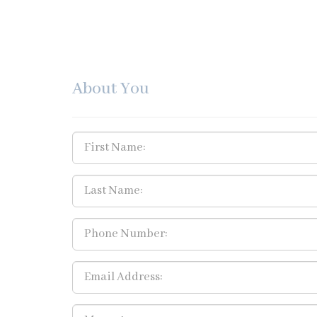
About You