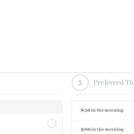
3
Preferred T
8:30
in the morning
9:00
in the morning