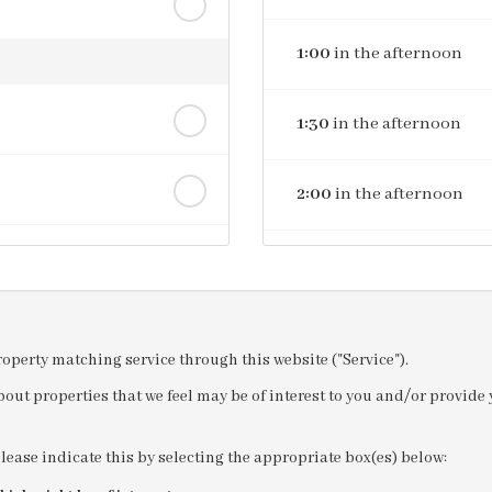
1:00
in the afternoon
1:30
in the afternoon
2:00
in the afternoon
2:30
in the afternoon
3:00
in the afternoon
property matching service through this website ("Service").
out properties that we feel may be of interest to you and/or provid
3:30
in the afternoon
please indicate this by selecting the appropriate box(es) below:
4:00
in the afternoon