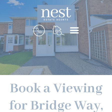
MENU
Book a Viewing
for Bridge Way,