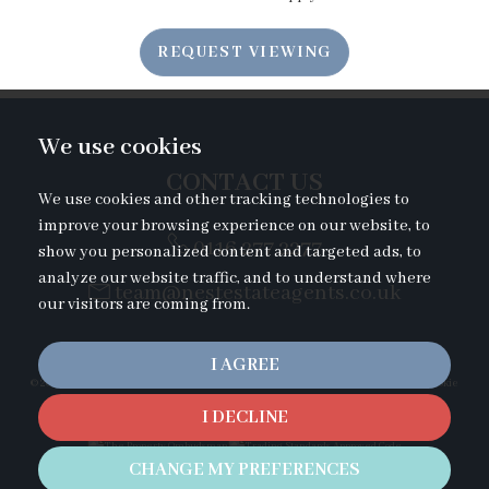
7:00
in the evening
REQUEST VIEWING
7:30
in the evening
We use cookies
8:00
in the evening
CONTACT US
We use cookies and other tracking technologies to
improve your browsing experience on our website, to
0116 277 2277
show you personalized content and targeted ads, to
analyze our website traffic, and to understand where
team@nestestateagents.co.uk
our visitors are coming from.
I AGREE
© 2026 Nest Estate Agents |
Terms of Use
|
Privacy Policy & Notice
|
Cookies Policy
|
Cookie
Preferences
|
Complaints Procedure
I DECLINE
Duckletts Complaints Procedure
|
CMP Certificate
|
Built by The Property Jungle
CHANGE MY PREFERENCES