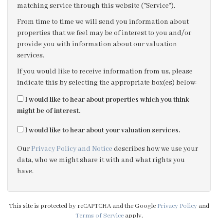
matching service through this website ("Service").
3:30
in the afternoon
From time to time we will send you information about
properties that we feel may be of interest to you and/or
provide you with information about our valuation
4:00
in the afternoon
services.
If you would like to receive information from us, please
4:30
in the afternoon
indicate this by selecting the appropriate box(es) below:
I would like to hear about properties which you think
5:00
in the evening
might be of interest.
I would like to hear about your valuation services.
5:30
in the evening
Our
Privacy Policy and Notice
describes how we use your
data, who we might share it with and what rights you
6:00
in the evening
have.
6:30
in the evening
This site is protected by reCAPTCHA and the Google
Privacy Policy
and
Terms of Service
apply.