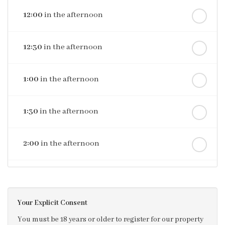
12:00
in the afternoon
12:30
in the afternoon
1:00
in the afternoon
1:30
in the afternoon
2:00
in the afternoon
2:30
in the afternoon
Your Explicit Consent
3:00
in the afternoon
You must be 18 years or older to register for our property