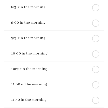
8:30
in the morning
9:00
in the morning
9:30
in the morning
10:00
in the morning
10:30
in the morning
11:00
in the morning
11:30
in the morning