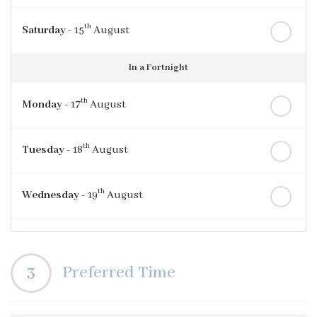
th
Saturday
- 15
August
In a Fortnight
th
Monday
- 17
August
th
Tuesday
- 18
August
th
Wednesday
- 19
August
th
Thursday
- 20
August
3
Preferred Time
st
Friday
- 21
August