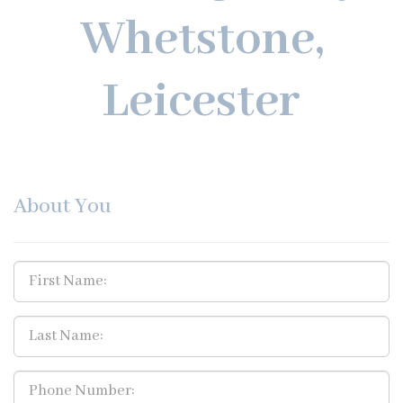
Whetstone,
Leicester
About You