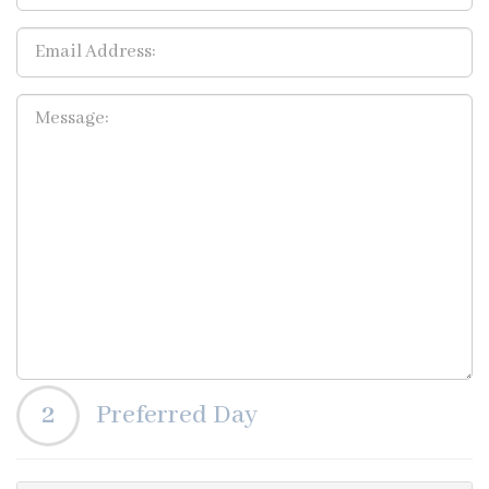
2
Preferred Day