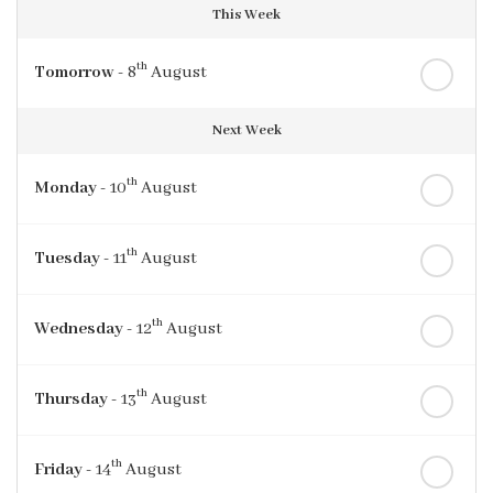
This Week
th
Tomorrow
- 8
August
Next Week
th
Monday
- 10
August
th
Tuesday
- 11
August
th
Wednesday
- 12
August
th
Thursday
- 13
August
th
Friday
- 14
August